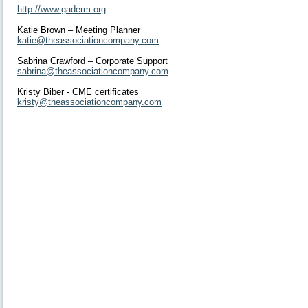
http://www.gaderm.org
Katie Brown – Meeting Planner
katie@theassociationcompany.com
Sabrina Crawford – Corporate Support
sabrina@theassociationcompany.com
Kristy Biber - CME certificates
kristy@theassociationcompany.com