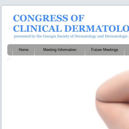
Home
Meeting Information
Future Meetings