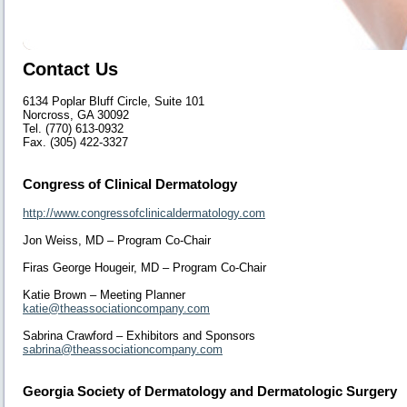
Contact Us
6134 Poplar Bluff Circle, Suite 101
Norcross, GA 30092
Tel. (770) 613-0932
Fax. (305) 422-3327
Congress of Clinical Dermatology
http://www.congressofclinicaldermatology.com
Jon Weiss, MD – Program Co-Chair
Firas George Hougeir, MD – Program Co-Chair
Katie Brown – Meeting Planner
katie@theassociationcompany.com
Sabrina Crawford – Exhibitors and Sponsors
sabrina@theassociationcompany.com
Georgia Society of Dermatology and Dermatologic Surgery